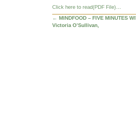
Click here to read(PDF File)…
POSTS
←
MINDFOOD – FIVE MINUTES W
Victoria O’Sullivan,
NAVIGATION