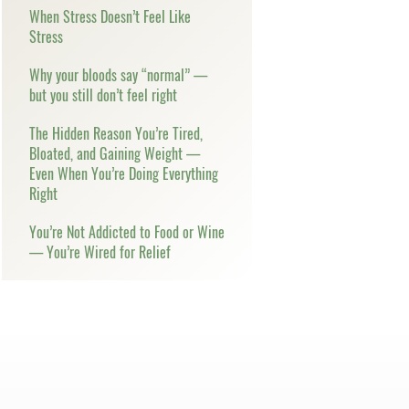
When Stress Doesn’t Feel Like
Stress
Why your bloods say “normal” —
but you still don’t feel right
The Hidden Reason You’re Tired,
Bloated, and Gaining Weight —
Even When You’re Doing Everything
Right
You’re Not Addicted to Food or Wine
— You’re Wired for Relief