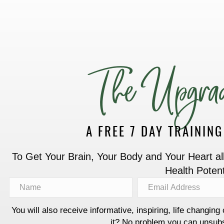
The Upgrad
A FREE 7 DAY TRAININ
To Get Your Brain, Your Body and Your Heart all 
Health Potent
You will also receive informative, inspiring, life changing 
it? No problem you can unsubs