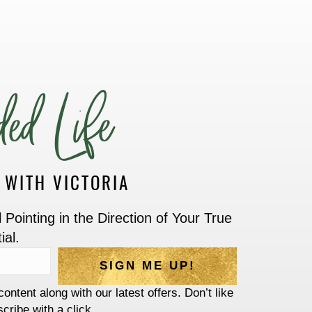
ed Life
G WITH VICTORIA
Pointing in the Direction of Your True
ial.
SIGN ME UP!
content along with our latest offers. Don’t like
cribe with a click.