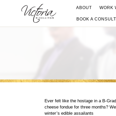
ABOUT
WORK 
BOOK A CONSUL
Ever felt like the hostage in a B-Grad
cheese fondue for three months? We
winter’s edible assailants