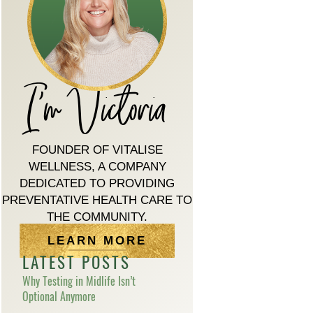
I'm Victoria
FOUNDER OF VITALISE
WELLNESS, A COMPANY
DEDICATED TO PROVIDING
PREVENTATIVE HEALTH CARE TO
THE COMMUNITY.
LEARN MORE
LATEST POSTS
Why Testing in Midlife Isn’t
Optional Anymore