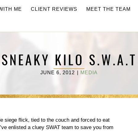
WITH ME
CLIENT REVIEWS
MEET THE TEAM
T
SNEAKY KILO S.W.A.T
JUNE 6, 2012
|
MEDIA
e siege flick, tied to the couch and forced to eat
’ve enlisted a cluey SWAT team to save you from