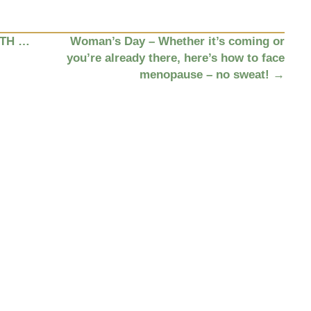
ITH …
Woman’s Day – Whether it’s coming or
you’re already there, here’s how to face
menopause – no sweat!
→