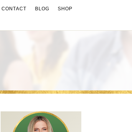
CONTACT
BLOG
SHOP