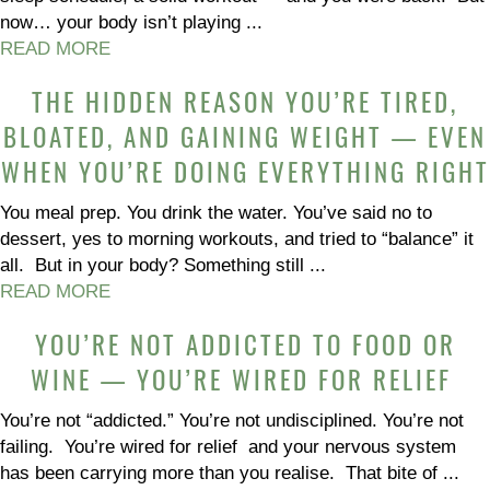
now… your body isn’t playing ...
READ MORE
THE HIDDEN REASON YOU’RE TIRED,
BLOATED, AND GAINING WEIGHT — EVEN
WHEN YOU’RE DOING EVERYTHING RIGHT
You meal prep. You drink the water. You’ve said no to
dessert, yes to morning workouts, and tried to “balance” it
all. But in your body? Something still ...
READ MORE
YOU’RE NOT ADDICTED TO FOOD OR
WINE — YOU’RE WIRED FOR RELIEF
You’re not “addicted.” You’re not undisciplined. You’re not
failing. You’re wired for relief and your nervous system
has been carrying more than you realise. That bite of ...