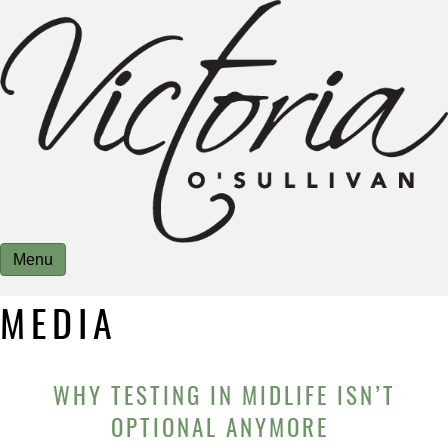
Menu
MEDIA
WHY TESTING IN MIDLIFE ISN’T
OPTIONAL ANYMORE