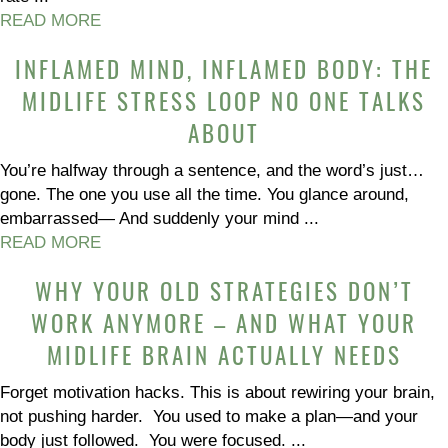
READ MORE
INFLAMED MIND, INFLAMED BODY: THE
MIDLIFE STRESS LOOP NO ONE TALKS
ABOUT
You’re halfway through a sentence, and the word’s just…
gone. The one you use all the time. You glance around,
embarrassed— And suddenly your mind ...
READ MORE
WHY YOUR OLD STRATEGIES DON’T
WORK ANYMORE – AND WHAT YOUR
MIDLIFE BRAIN ACTUALLY NEEDS
Forget motivation hacks. This is about rewiring your brain,
not pushing harder. You used to make a plan—and your
body just followed. You were focused. ...