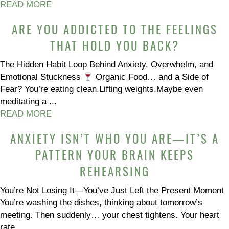
READ MORE
ARE YOU ADDICTED TO THE FEELINGS
THAT HOLD YOU BACK?
The Hidden Habit Loop Behind Anxiety, Overwhelm, and
Emotional Stuckness
Organic Food… and a Side of
Fear? You’re eating clean.Lifting weights.Maybe even
meditating a ...
READ MORE
ANXIETY ISN’T WHO YOU ARE—IT’S A
PATTERN YOUR BRAIN KEEPS
REHEARSING
You’re Not Losing It—You’ve Just Left the Present Moment
You’re washing the dishes, thinking about tomorrow’s
meeting. Then suddenly… your chest tightens. Your heart
rate ...