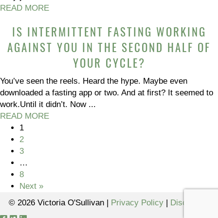
READ MORE
IS INTERMITTENT FASTING WORKING
AGAINST YOU IN THE SECOND HALF OF
YOUR CYCLE?
You’ve seen the reels. Heard the hype. Maybe even
downloaded a fasting app or two. And at first? It seemed to
work.Until it didn’t. Now ...
READ MORE
1
2
3
…
8
Next »
© 2026 Victoria O'Sullivan |
Privacy Policy
|
Disclaimer