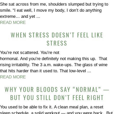
She sat across from me, shoulders slumped but trying to
smile. “I eat well, I move my body, I don’t do anything
extreme… and yet ...
READ MORE
WHEN STRESS DOESN’T FEEL LIKE
STRESS
You’re not scattered. You’re not
hormonal. And you’re definitely not making this up. That
rising irritability. The 3 a.m. wake-ups. The glass of wine
that hits harder than it used to. That low-level ...
READ MORE
WHY YOUR BLOODS SAY “NORMAL” —
BUT YOU STILL DON’T FEEL RIGHT
You used to be able to fix it. A clean meal plan, a reset
sleep schedule, a solid workout — and you were back. But