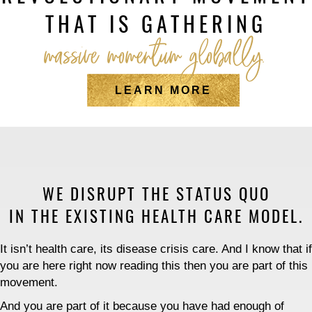
THAT IS GATHERING
massive momentum globally.
LEARN MORE
WE DISRUPT THE STATUS QUO
IN THE EXISTING HEALTH CARE MODEL.
It isn’t health care, its disease crisis care. And I know that if
you are here right now reading this then you are part of this
movement.
And you are part of it because you have had enough of