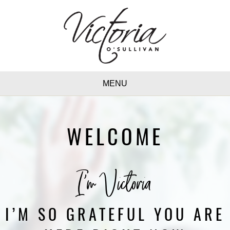
MENU
WELCOME
I'm Victoria
I’M SO GRATEFUL YOU ARE