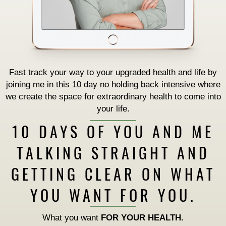
Fast track your way to your upgraded health and life by
joining me in this 10 day no holding back intensive where
we create the space for extraordinary health to come into
your life.
10 DAYS OF YOU AND ME
TALKING STRAIGHT AND
GETTING CLEAR ON WHAT
YOU WANT FOR YOU.
What you want
FOR YOUR HEALTH.