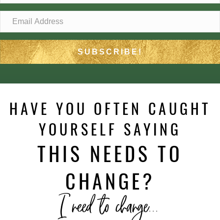
SUBSCRIBE!
HAVE YOU OFTEN CAUGHT
YOURSELF SAYING
THIS NEEDS TO
CHANGE?
I need to change...