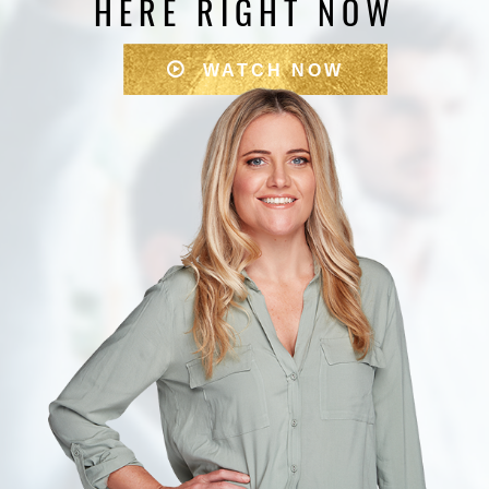
HERE RIGHT NOW
WATCH NOW