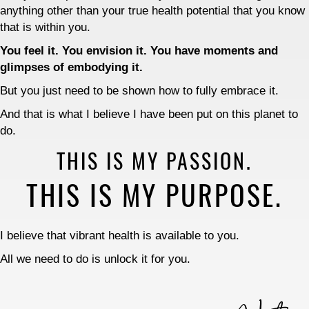
anything other than your true health potential that you know
that is within you.
You feel it. You envision it. You have moments and
glimpses of embodying it.
But you just need to be shown how to fully embrace it.
And that is what I believe I have been put on this planet to
do.
THIS IS MY PASSION.
THIS IS MY PURPOSE.
I believe that vibrant health is available to you.
All we need to do is unlock it for you.