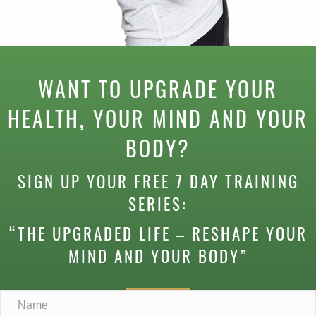
WANT TO UPGRADE YOUR
HEALTH, YOUR MIND AND YOUR
BODY?
SIGN UP YOUR FREE 7 DAY TRAINING
SERIES:
“THE UPGRADED LIFE – RESHAPE YOUR
MIND AND YOUR BODY”