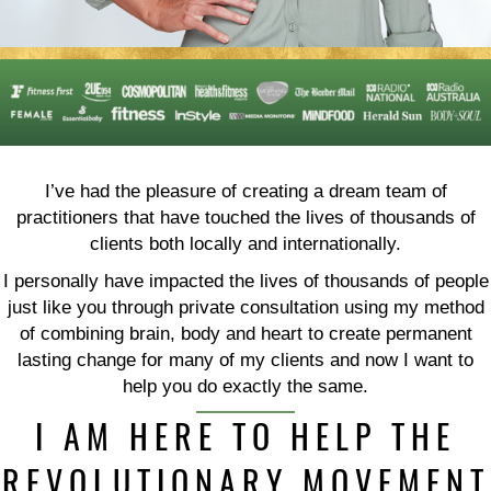
I’ve had the pleasure of creating a dream team of
practitioners that have touched the lives of thousands of
clients both locally and internationally.
I personally have impacted the lives of thousands of people
just like you through private consultation using my method
of combining brain, body and heart to create permanent
lasting change for many of my clients and now I want to
help you do exactly the same.
I AM HERE TO HELP THE
REVOLUTIONARY MOVEMENT