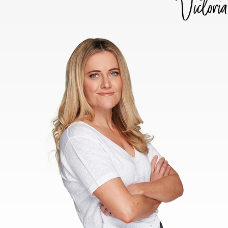
Victoria