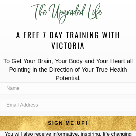
The Upgraded Life
A FREE 7 DAY TRAINING WITH
VICTORIA
To Get Your Brain, Your Body and Your Heart all
Pointing in the Direction of Your True Health
Potential.
SIGN ME UP!
You will also receive informative, inspiring, life changing