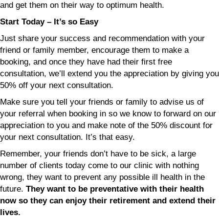
and get them on their way to optimum health.
Start Today – It’s so Easy
Just share your success and recommendation with your
friend or family member, encourage them to make a
booking, and once they have had their first free
consultation, we’ll extend you the appreciation by giving you
50% off your next consultation.
Make sure you tell your friends or family to advise us of
your referral when booking in so we know to forward on our
appreciation to you and make note of the 50% discount for
your next consultation. It’s that easy.
Remember, your friends don’t have to be sick, a large
number of clients today come to our clinic with nothing
wrong, they want to prevent any possible ill health in the
future.
They want to be preventative with their health
now so they can enjoy their retirement and extend their
lives.