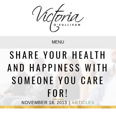
MENU
SHARE YOUR HEALTH
AND HAPPINESS WITH
SOMEONE YOU CARE
FOR!
NOVEMBER 18, 2013
|
ARTICLES