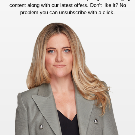
content along with our latest offers. Don’t like it? No
problem you can unsubscribe with a click.