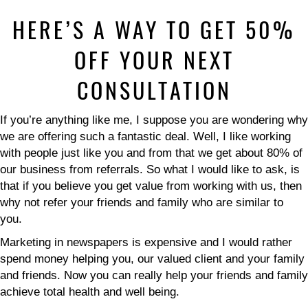
HERE’S A WAY TO GET 50%
OFF YOUR NEXT
CONSULTATION
If you’re anything like me, I suppose you are wondering why
we are offering such a fantastic deal. Well, I like working
with people just like you and from that we get about 80% of
our business from referrals. So what I would like to ask, is
that if you believe you get value from working with us, then
why not refer your friends and family who are similar to
you.
Marketing in newspapers is expensive and I would rather
spend money helping you, our valued client and your family
and friends. Now you can really help your friends and family
achieve total health and well being.