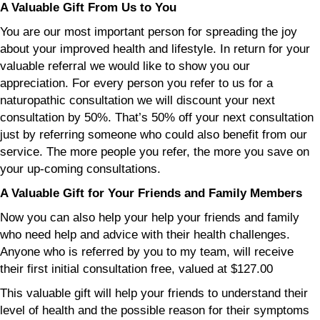
A Valuable Gift From Us to You
You are our most important person for spreading the joy
about your improved health and lifestyle. In return for your
valuable referral we would like to show you our
appreciation. For every person you refer to us for a
naturopathic consultation we will discount your next
consultation by 50%. That’s 50% off your next consultation
just by referring someone who could also benefit from our
service. The more people you refer, the more you save on
your up-coming consultations.
A Valuable Gift for Your Friends and Family Members
Now you can also help your help your friends and family
who need help and advice with their health challenges.
Anyone who is referred by you to my team, will receive
their first initial consultation free, valued at $127.00
This valuable gift will help your friends to understand their
level of health and the possible reason for their symptoms