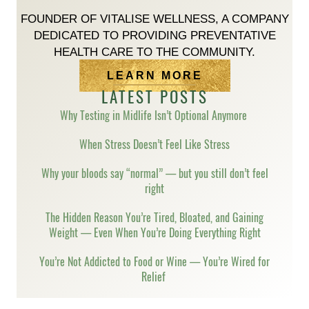
FOUNDER OF VITALISE WELLNESS, A COMPANY
DEDICATED TO PROVIDING PREVENTATIVE
HEALTH CARE TO THE COMMUNITY.
LEARN MORE
LATEST POSTS
Why Testing in Midlife Isn’t Optional Anymore
When Stress Doesn’t Feel Like Stress
Why your bloods say “normal” — but you still don’t feel
right
The Hidden Reason You’re Tired, Bloated, and Gaining
Weight — Even When You’re Doing Everything Right
You’re Not Addicted to Food or Wine — You’re Wired for
Relief