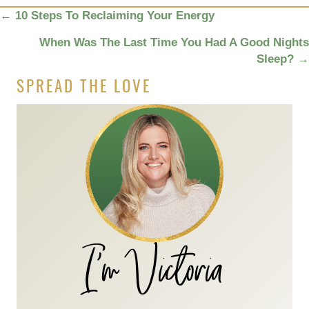
POSTS
←
10 Steps To Reclaiming Your Energy
NAVIGATION
When Was The Last Time You Had A Good Nights
Sleep?
→
SPREAD THE LOVE
I'm Victoria