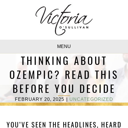
MENU
THINKING ABOUT
OZEMPIC? READ THIS
BEFORE YOU DECIDE
FEBRUARY 20, 2025
|
UNCATEGORIZED
YOU’VE SEEN THE HEADLINES, HEARD