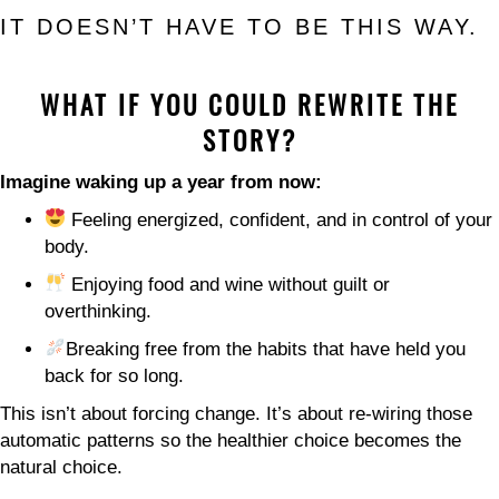
IT DOESN’T HAVE TO BE THIS WAY.
WHAT IF YOU COULD REWRITE THE
STORY?
Imagine waking up a year from now:
Feeling energized, confident, and in control of your
body.
Enjoying food and wine without guilt or
overthinking.
Breaking free from the habits that have held you
back for so long.
This isn’t about forcing change. It’s about re-wiring those
automatic patterns so the healthier choice becomes the
natural choice.