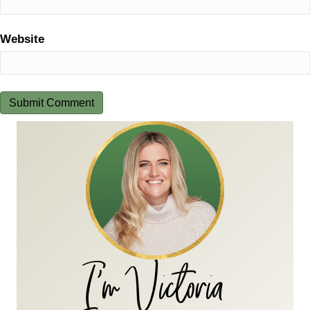
Website
I'm Victoria