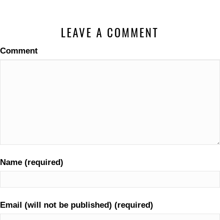
LEAVE A COMMENT
Comment
Name (required)
Email (will not be published) (required)