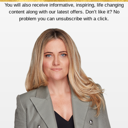
You will also receive informative, inspiring, life changing
content along with our latest offers. Don’t like it? No
problem you can unsubscribe with a click.