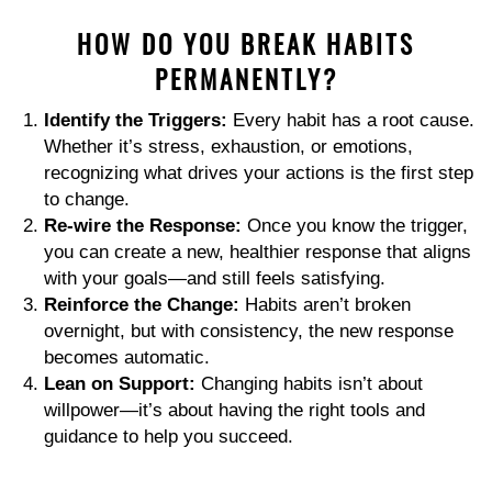
HOW DO YOU BREAK HABITS
PERMANENTLY?
Identify the Triggers:
Every habit has a root cause.
Whether it’s stress, exhaustion, or emotions,
recognizing what drives your actions is the first step
to change.
Re-wire the Response:
Once you know the trigger,
you can create a new, healthier response that aligns
with your goals—and still feels satisfying.
Reinforce the Change:
Habits aren’t broken
overnight, but with consistency, the new response
becomes automatic.
Lean on Support:
Changing habits isn’t about
willpower—it’s about having the right tools and
guidance to help you succeed.