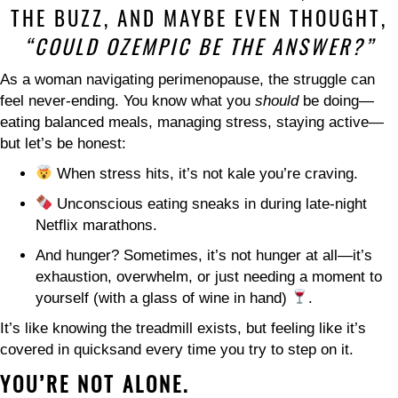
THE BUZZ, AND MAYBE EVEN THOUGHT,
“COULD OZEMPIC BE THE ANSWER?”
As a woman navigating perimenopause, the struggle can
feel never-ending. You know what you
should
be doing—
eating balanced meals, managing stress, staying active—
but let’s be honest:
When stress hits, it’s not kale you’re craving.
Unconscious eating sneaks in during late-night
Netflix marathons.
And hunger? Sometimes, it’s not hunger at all—it’s
exhaustion, overwhelm, or just needing a moment to
yourself (with a glass of wine in hand)
.
It’s like knowing the treadmill exists, but feeling like it’s
covered in quicksand every time you try to step on it.
YOU’RE NOT ALONE.