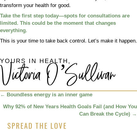
transform your health for good.
Take the first step today—spots for consultations are
limited. This could be the moment that changes
everything.
This is your time to take back control. Let’s make it happen.
YOURS IN HEALTH,
Victoria O’Sullivan
POSTS
←
Boundless energy is an inner game
NAVIGATION
Why 92% of New Years Health Goals Fail (and How You
Can Break the Cycle)
→
SPREAD THE LOVE