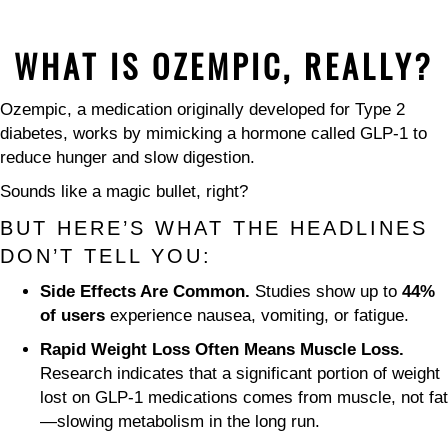
WHAT IS OZEMPIC, REALLY?
Ozempic, a medication originally developed for Type 2
diabetes, works by mimicking a hormone called GLP-1 to
reduce hunger and slow digestion.
Sounds like a magic bullet, right?
BUT HERE’S WHAT THE HEADLINES
DON’T TELL YOU:
Side Effects Are Common.
Studies show up to
44%
of users
experience nausea, vomiting, or fatigue.
Rapid Weight Loss Often Means Muscle Loss.
Research indicates that a significant portion of weight
lost on GLP-1 medications comes from muscle, not fat
—slowing metabolism in the long run.