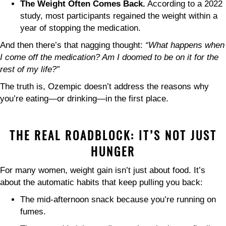
The Weight Often Comes Back.
According to a 2022
study, most participants regained the weight within a
year of stopping the medication.
And then there’s that nagging thought:
“What happens when
I come off the medication? Am I doomed to be on it for the
rest of my life?”
The truth is, Ozempic doesn’t address the reasons why
you’re eating—or drinking—in the first place.
THE REAL ROADBLOCK: IT’S NOT JUST
HUNGER
For many women, weight gain isn’t just about food. It’s
about the automatic habits that keep pulling you back:
The mid-afternoon snack because you’re running on
fumes.