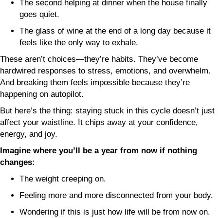
The second helping at dinner when the house finally
goes quiet.
The glass of wine at the end of a long day because it
feels like the only way to exhale.
These aren’t choices—they’re habits. They’ve become
hardwired responses to stress, emotions, and overwhelm.
And breaking them feels impossible because they’re
happening on autopilot.
But here’s the thing: staying stuck in this cycle doesn’t just
affect your waistline. It chips away at your confidence,
energy, and joy.
Imagine where you’ll be a year from now if nothing
changes:
The weight creeping on.
Feeling more and more disconnected from your body.
Wondering if this is just how life will be from now on.