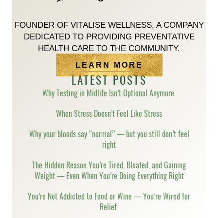
FOUNDER OF VITALISE WELLNESS, A COMPANY
DEDICATED TO PROVIDING PREVENTATIVE
HEALTH CARE TO THE COMMUNITY.
LEARN MORE
LATEST POSTS
Why Testing in Midlife Isn’t Optional Anymore
When Stress Doesn’t Feel Like Stress
Why your bloods say “normal” — but you still don’t feel
right
The Hidden Reason You’re Tired, Bloated, and Gaining
Weight — Even When You’re Doing Everything Right
You’re Not Addicted to Food or Wine — You’re Wired for
Relief