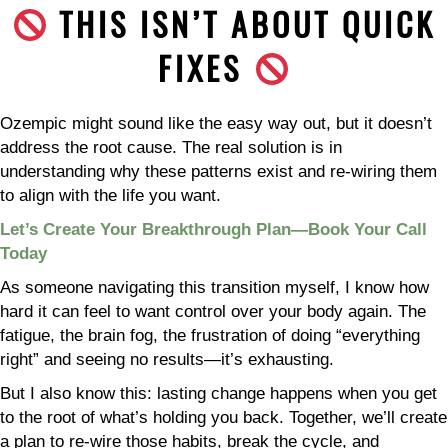
THIS ISN’T ABOUT QUICK
FIXES
Ozempic might sound like the easy way out, but it doesn’t
address the root cause. The real solution is in
understanding why these patterns exist and re-wiring them
to align with the life you want.
Let’s Create Your Breakthrough Plan—Book Your Call
Today
As someone navigating this transition myself, I know how
hard it can feel to want control over your body again. The
fatigue, the brain fog, the frustration of doing “everything
right” and seeing no results—it’s exhausting.
But I also know this: lasting change happens when you get
to the root of what’s holding you back. Together, we’ll create
a plan to re-wire those habits, break the cycle, and