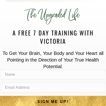
The Upgraded Life
A FREE 7 DAY TRAINING WITH
VICTORIA
To Get Your Brain, Your Body and Your Heart all
Pointing in the Direction of Your True Health
Potential.
SIGN ME UP!