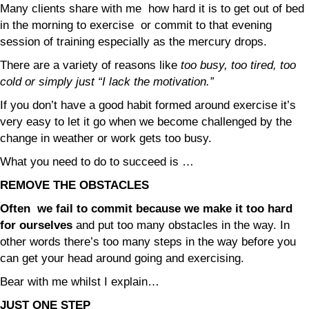
Many clients share with me how hard it is to get out of bed
in the morning to exercise or commit to that evening
session of training especially as the mercury drops.
There are a variety of reasons like
too busy, too tired, too
cold or simply just “I lack the motivation.”
If you don’t have a good habit formed around exercise it’s
very easy to let it go when we become challenged by the
change in weather or work gets too busy.
What you need to do to succeed is …
REMOVE THE OBSTACLES
Often we fail to commit because we make it too hard
for ourselves
and put too many obstacles in the way. In
other words there’s too many steps in the way before you
can get your head around going and exercising.
Bear with me whilst I explain…
JUST ONE STEP