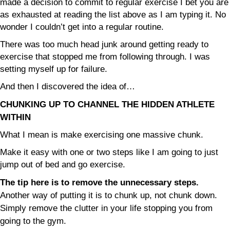
made a decision to commit to regular exercise I bet you are
as exhausted at reading the list above as I am typing it. No
wonder I couldn’t get into a regular routine.
There was too much head junk around getting ready to
exercise that stopped me from following through. I was
setting myself up for failure.
And then I discovered the idea of…
CHUNKING UP TO CHANNEL THE HIDDEN ATHLETE
WITHIN
What I mean is make exercising one massive chunk.
Make it easy with one or two steps like I am going to just
jump out of bed and go exercise.
The tip here is to remove the unnecessary steps.
Another way of putting it is to chunk up, not chunk down.
Simply remove the clutter in your life stopping you from
going to the gym.