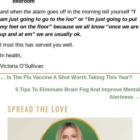
bedroom
and when the alarm goes off in the morning tell yourself
“I
am just going to go to the loo”
or “
Im just going to put
my feet on the floor” because we all know “once we are
up and at em” we are usually ok.
I trust this has served you well.
In health,
Victoria O’Sullivan
POSTS
←
Is The Flu Vaccine A Shot Worth Taking This Year?
NAVIGATION
5 Tips To Eliminate Brain Fog And Improve Mental
Alertness
→
SPREAD THE LOVE