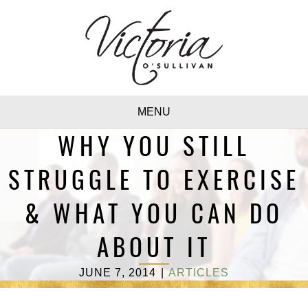
MENU
WHY YOU STILL
STRUGGLE TO EXERCISE
& WHAT YOU CAN DO
ABOUT IT
JUNE 7, 2014
|
ARTICLES