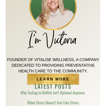
I'm Victoria
FOUNDER OF VITALISE WELLNESS, A COMPANY
DEDICATED TO PROVIDING PREVENTATIVE
HEALTH CARE TO THE COMMUNITY.
LEARN MORE
LATEST POSTS
Why Testing in Midlife Isn’t Optional Anymore
When Stress Doesn’t Feel Like Stress