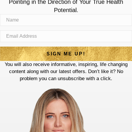
Pointing in the Direction of Your True Health
Potential.
SIGN ME UP!
You will also receive informative, inspiring, life changing
content along with our latest offers. Don’t like it? No
problem you can unsubscribe with a click.