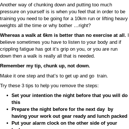
Another way of chunking down and putting too much
pressure on yourself is is when you feel that in order to be
training you need to be going for a 10km run or lifting heavy
weights all the time or why bother …right?
Whereas a walk at 6km is better than no exercise at all.
I
believe sometimes you have to listen to your body and if
crippling fatigue has got it’s grip on you, or you are run
down then a walk is really all that is needed.
Remember my tip, chunk up, not down.
Make it one step and that’s to get up and go train.
Try these 3 tips to help you remove the steps:
Set your intention the night before that you will do
this
Prepare the night before for the next day by
having your work out gear ready and lunch packed
Put your alarm clock on the other side of your