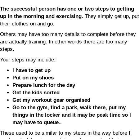
The successful person has one or two steps to getting
up in the morning and exercising.
They simply get up, put
their clothes on and go.
Others may have too many details to complete before they
are actually training. In other words there are too many
steps.
Your steps may include:
I have to get up
Put on my shoes
Prepare lunch for the day
Get the kids sorted
Get my workout gear organised
Go to the gym, find a park, walk there, put my
things in the locker and it may be peak time so I
may have to queue..
These used to be similar to my steps in the way before I