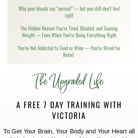
Why your bloods say “normal” — but you still don’t feel
right
The Hidden Reason You’re Tired, Bloated, and Gaining
Weight — Even When You’re Doing Everything Right
You’re Not Addicted to Food or Wine — You’re Wired for
Relief
The Upgraded Life
A FREE 7 DAY TRAINING WITH
VICTORIA
To Get Your Brain, Your Body and Your Heart all