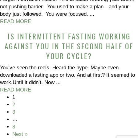
not pushing harder. You used to make a plan—and your
body just followed. You were focused. ...
READ MORE
IS INTERMITTENT FASTING WORKING
AGAINST YOU IN THE SECOND HALF OF
YOUR CYCLE?
You’ve seen the reels. Heard the hype. Maybe even
downloaded a fasting app or two. And at first? It seemed to
work.Until it didn’t. Now ...
READ MORE
1
2
3
…
8
Next »