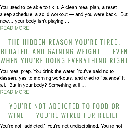
You used to be able to fix it. A clean meal plan, a reset
sleep schedule, a solid workout — and you were back. But
now… your body isn’t playing ...
READ MORE
THE HIDDEN REASON YOU’RE TIRED,
BLOATED, AND GAINING WEIGHT — EVEN
WHEN YOU’RE DOING EVERYTHING RIGHT
You meal prep. You drink the water. You’ve said no to
dessert, yes to morning workouts, and tried to “balance” it
all. But in your body? Something still ...
READ MORE
YOU’RE NOT ADDICTED TO FOOD OR
WINE — YOU’RE WIRED FOR RELIEF
You’re not “addicted.” You’re not undisciplined. You’re not