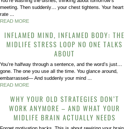
You’re washing the dishes, thinking about tomorrow’s
meeting. Then suddenly… your chest tightens. Your heart
rate ...
READ MORE
INFLAMED MIND, INFLAMED BODY: THE
MIDLIFE STRESS LOOP NO ONE TALKS
ABOUT
You’re halfway through a sentence, and the word’s just…
gone. The one you use all the time. You glance around,
embarrassed— And suddenly your mind ...
READ MORE
WHY YOUR OLD STRATEGIES DON’T
WORK ANYMORE – AND WHAT YOUR
MIDLIFE BRAIN ACTUALLY NEEDS
Forget motivation hacks. This is about rewiring your brain,