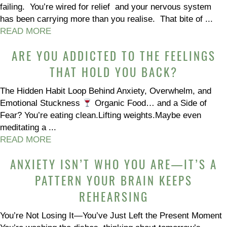
failing. You’re wired for relief and your nervous system
has been carrying more than you realise. That bite of ...
READ MORE
ARE YOU ADDICTED TO THE FEELINGS
THAT HOLD YOU BACK?
The Hidden Habit Loop Behind Anxiety, Overwhelm, and
Emotional Stuckness
Organic Food… and a Side of
Fear? You’re eating clean.Lifting weights.Maybe even
meditating a ...
READ MORE
ANXIETY ISN’T WHO YOU ARE—IT’S A
PATTERN YOUR BRAIN KEEPS
REHEARSING
You’re Not Losing It—You’ve Just Left the Present Moment