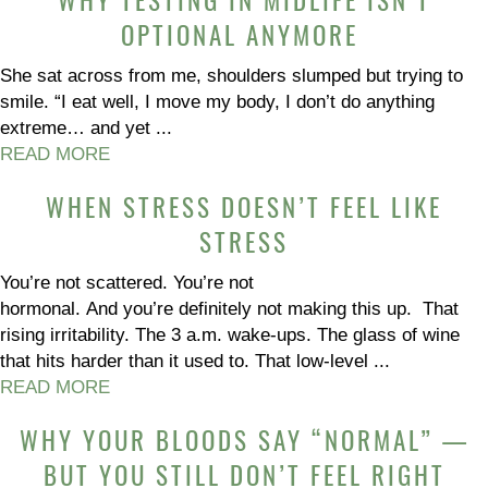
WHY TESTING IN MIDLIFE ISN’T
OPTIONAL ANYMORE
She sat across from me, shoulders slumped but trying to
smile. “I eat well, I move my body, I don’t do anything
extreme… and yet ...
READ MORE
WHEN STRESS DOESN’T FEEL LIKE
STRESS
You’re not scattered. You’re not
hormonal. And you’re definitely not making this up. That
rising irritability. The 3 a.m. wake-ups. The glass of wine
that hits harder than it used to. That low-level ...
READ MORE
WHY YOUR BLOODS SAY “NORMAL” —
BUT YOU STILL DON’T FEEL RIGHT