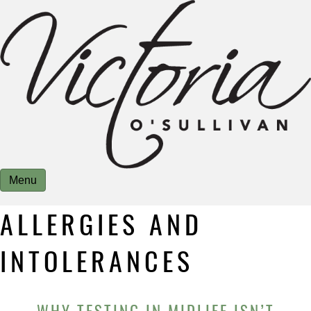
Menu
ALLERGIES AND
INTOLERANCES