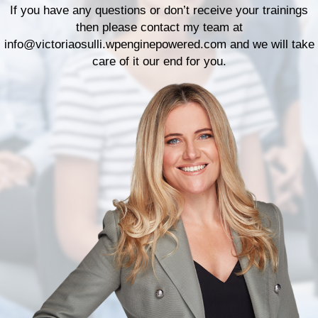
If you have any questions or don’t receive your trainings
then please contact my team at
info@victoriaosulli.wpenginepowered.com
and we will take
care of it our end for you.