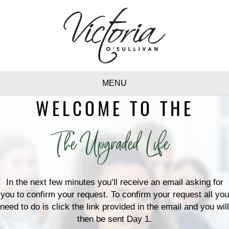
MENU
WELCOME TO THE
The Upgraded Life.
In the next few minutes you’ll receive an email asking for
you to confirm your request. To confirm your request all you
need to do is click the link provided in the email and you will
then be sent Day 1.