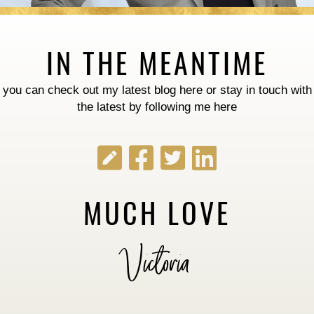
IN THE MEANTIME
you can check out my latest blog
here
or stay in touch with
the latest by following me here
MUCH LOVE
Victoria